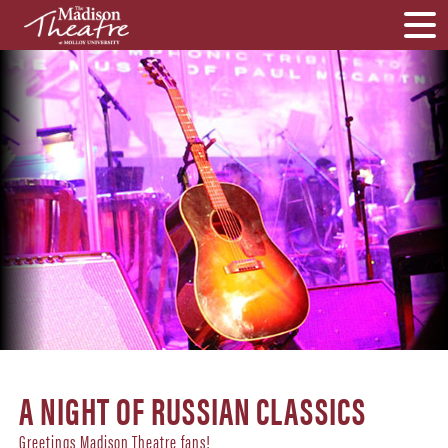
A NIGHT OF RUSSIAN CLASSICS
Greetings Madison Theatre fans!