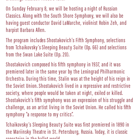
On Sunday February 8, we will be hosting a night of Russian
Classics. Along with the South Shore Symphony, we will also be
having guest conductor David LaMarche, violinist Robin Zeh, and
harpist Barbara Allen.
The program includes Shostakovich’s Fifth Symphony, selections
from Tchaikovsky’s Sleeping Beauty Suite (Op. 66) and selections
from the Swan Lake Suite (Op. 20).
Shostakovich composed his fifth symphony in 1937, and it was
premiered later in the same year by the Leningrad Philharmonic
Orchestra. During this time, Stalin was at the height of his reign in
the Soviet Union. Shostakovich lived in a repressive and restrictive
society, where people would be taken at night, exiled or killed.
Shostakovich’s fifth symphony was an expression of his struggle and
challenge, as an artist living in the Soviet Union. He called his fifth
symphony “a response to my critics”.
Tchaikovsky’s Sleeping Beauty Suite was first premiered in 1890 in
the Mariinsky Theatre in St. Petersburg, Russia. Today, it is classic
repertoire in the ballet world.