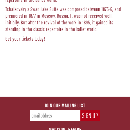
Tchaikovsky’s Swan Lake Suite was composed between 1875-6, and
premiered in 1877 in Moscow, Russia. It was not received well,
initially. But after the revival of the work in 1895, it gained its
standing in the classic repertoire in the ballet world.
Get your tickets today!
JOIN OUR MAILING LIST
MADISON THEATRE