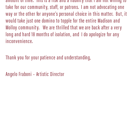
take for our community, staff, or patrons. I am not advocating one
way or the other for anyone’s personal choice in this matter. But, it
would take just one domino to topple for the entire Madison and
Molloy community. We are thrilled that we are back after a very
long and hard 18 months of isolation, and I do apologize for any
inconvenience.
Thank you for your patience and understanding,
Angelo Fraboni – Artistic Director