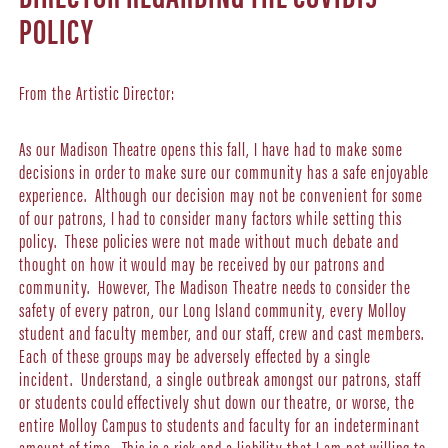
POLICY
From the Artistic Director:
As our Madison Theatre opens this fall, I have had to make some
decisions in order to make sure our community has a safe enjoyable
experience. Although our decision may not be convenient for some
of our patrons, I had to consider many factors while setting this
policy. These policies were not made without much debate and
thought on how it would may be received by our patrons and
community. However, The Madison Theatre needs to consider the
safety of every patron, our Long Island community, every Molloy
student and faculty member, and our staff, crew and cast members.
Each of these groups may be adversely effected by a single
incident. Understand, a single outbreak amongst our patrons, staff
or students could effectively shut down our theatre, or worse, the
entire Molloy Campus to students and faculty for an indeterminant
amount of time. This is a risk and a liability that I am not willing to