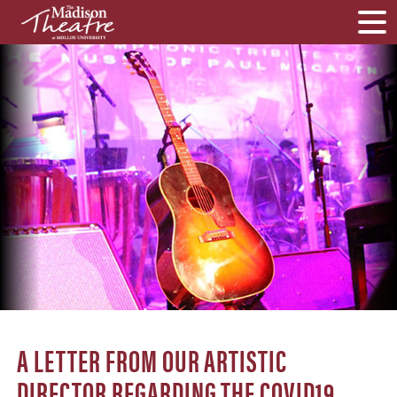
A LETTER FROM OUR ARTISTIC
DIRECTOR REGARDING THE COVID19