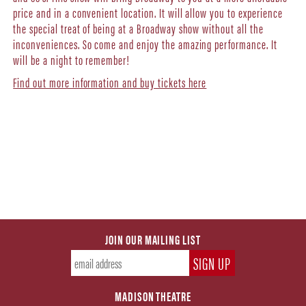
price and in a convenient location. It will allow you to experience
the special treat of being at a Broadway show without all the
inconveniences. So come and enjoy the amazing performance. It
will be a night to remember!
Find out more information and buy tickets here
JOIN OUR MAILING LIST
MADISON THEATRE