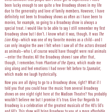
been lucky enough to see quite a few Broadway shows in my life
due to the generosity and love of family members. However, I have
definitely not been to Broadway shows as often as I have been to
movies, for example, so going to a Broadway show is always a
special treat. I would like to be able to say I still remember my first
Broadway show but I don’t. I know what it was, though. It was
The
Lion King
—which was one of my favorite movies as a child—and I
can only imagine the awe I felt when I saw all of the actors dressed
as animals—who I, of course would have thought were real animals
—enter the theater. All the Broadway shows I saw after that,
though, I remember. From
Phantom of the Opera,
which made me
sing along and feel emotions I had never felt before to
Spamalot,
which made me laugh hysterically.
Now you are all dying to go to a Broadway show, right? What if I
told you that you could hear the music from several Broadway
shows on one night right here at the Madison Theatre? You probably
wouldn’t believe me but I promise it’s true. Give Our Regards to
Broadway is a celebration of the greatest musicals of the 40’s 50’s
and 60’s. This show will bring Broadway to you at a more affordable