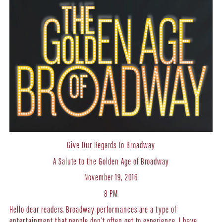
Give Our Regards To Broadway
A Salute to the Golden Age of Broadway
November 19, 2016
8 PM
Hello dear readers. Broadway performances are a type of
entertainment that people don’t often get to experience. I have