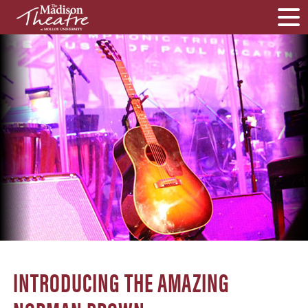
INTRODUCING THE AMAZING