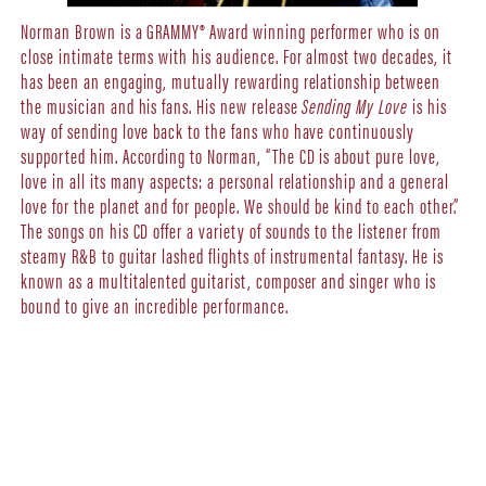
Norman Brown is a GRAMMY® Award winning performer who is on
close intimate terms with his audience. For almost two decades, it
has been an engaging, mutually rewarding relationship between
the musician and his fans. His new release
Sending My Love
is his
way of sending love back to the fans who have continuously
supported him. According to Norman, “The CD is about pure love,
love in all its many aspects: a personal relationship and a general
love for the planet and for people. We should be kind to each other.”
The songs on his CD offer a variety of sounds to the listener from
steamy R&B to guitar lashed flights of instrumental fantasy. He is
known as a multitalented guitarist, composer and singer who is
bound to give an incredible performance.