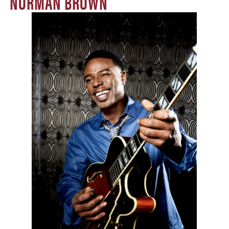
NORMAN BROWN