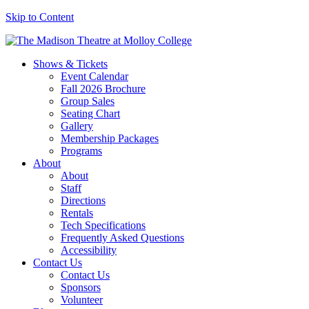
Skip to Content
Shows & Tickets
Event Calendar
Fall 2026 Brochure
Group Sales
Seating Chart
Gallery
Membership Packages
Programs
About
About
Staff
Directions
Rentals
Tech Specifications
Frequently Asked Questions
Accessibility
Contact Us
Contact Us
Sponsors
Volunteer