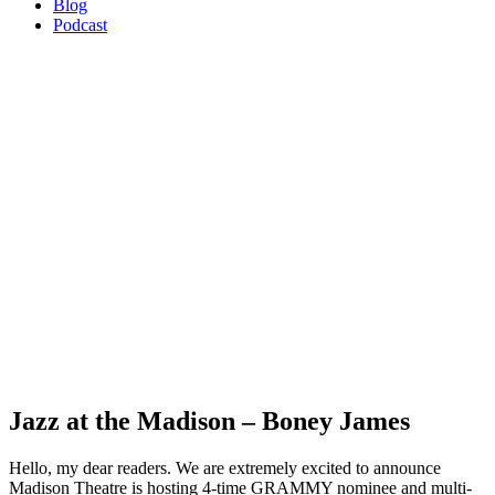
Blog
Podcast
Jazz at the Madison – Boney James
Hello, my dear readers. We are extremely excited to announce
Madison Theatre is hosting 4-time GRAMMY nominee and multi-