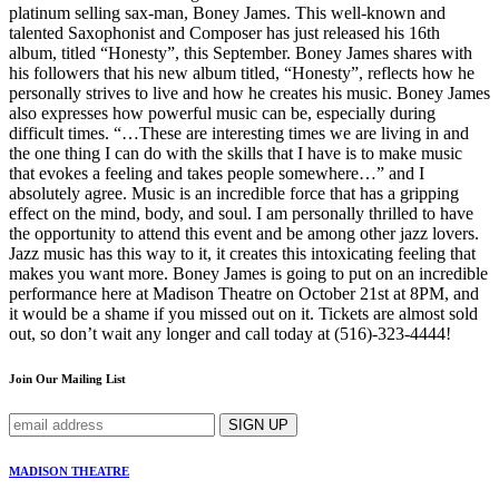
platinum selling sax-man, Boney James. This well-known and
talented Saxophonist and Composer has just released his 16th
album, titled “Honesty”, this September. Boney James shares with
his followers that his new album titled, “Honesty”, reflects how he
personally strives to live and how he creates his music. Boney James
also expresses how powerful music can be, especially during
difficult times. “…These are interesting times we are living in and
the one thing I can do with the skills that I have is to make music
that evokes a feeling and takes people somewhere…” and I
absolutely agree. Music is an incredible force that has a gripping
effect on the mind, body, and soul. I am personally thrilled to have
the opportunity to attend this event and be among other jazz lovers.
Jazz music has this way to it, it creates this intoxicating feeling that
makes you want more. Boney James is going to put on an incredible
performance here at Madison Theatre on October 21st at 8PM, and
it would be a shame if you missed out on it. Tickets are almost sold
out, so don’t wait any longer and call today at (516)-323-4444!
Join Our Mailing List
MADISON THEATRE