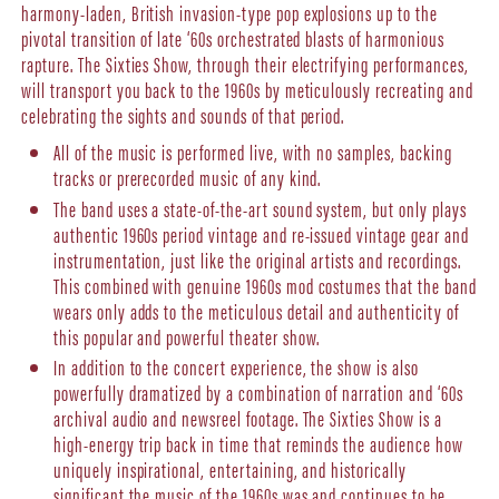
harmony-laden, British invasion-type pop explosions up to the
pivotal transition of late ‘60s orchestrated blasts of harmonious
rapture. The Sixties Show, through their electrifying performances,
will transport you back to the 1960s by meticulously recreating and
celebrating the sights and sounds of that period.
All of the music is performed live, with no samples, backing
tracks or prerecorded music of any kind.
The band uses a state-of-the-art sound system, but only plays
authentic 1960s period vintage and re-issued vintage gear and
instrumentation, just like the original artists and recordings.
This combined with genuine 1960s mod costumes that the band
wears only adds to the meticulous detail and authenticity of
this popular and powerful theater show.
In addition to the concert experience, the show is also
powerfully dramatized by a combination of narration and ‘60s
archival audio and newsreel footage. The Sixties Show is a
high-energy trip back in time that reminds the audience how
uniquely inspirational, entertaining, and historically
significant the music of the 1960s was and continues to be.