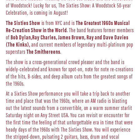
of Woodstock! Lucky for us, The Sixties Show: A Woodstock 50-year
Celebration, is coming in August!
The Sixties Show
is from NYC and is
The Greatest 1960s Musical
Re-Creation Show in the World
. The band features former members
of
Bob Dylan,
Ray Charles, James Brown, Ray and Dave Davies
(The Kinks),
and current members of legendary multi-platinum pop
superstars
The Smithereens
.
The show is a cross-generational crowd pleaser and the band is
widely-celebrated and known for spot-on, note for note re-creations
of the hits, B-sides, and deep album cuts from the greatest songs of
the 1960s.
At a Sixties Show performance you will take a trip back to another
time and place that was the 1960s, where an AM radio is blasting
out the latest sounds from a convertible, on a warm summer starlit
Saturday night on Any Street USA. You can revisit or encounter for
the first time the feeling of that unforgettable era in time that were
heady days of the 1960s with The Sixties Show. You will experience
the stripped-down, pulsating 2 guitars, bass, drum and vocal