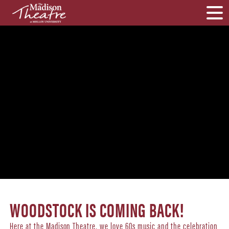
WOODSTOCK IS COMING BACK!
Here at the Madison Theatre, we love 60s music and the celebration