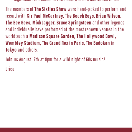
The members of
The Sixties Show
were hand-picked to perform and
record with
Sir Paul McCartney, The Beach Boys, Brian Wilson,
The Bee Gees, Mick Jagger, Bruce Springsteen
and other legends
and individually have performed at the most renown venues in the
world such a
Madison Square Garden,
The Hollywood Bowl,
Wembley Stadium, The Grand Rex in Paris, The Budokan in
Tokyo
and others.
Join us August 17th at 8pm for a wild night of 60s music!
Erica