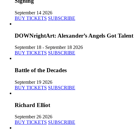
Signing
September 14 2026
BUY TICKETS
SUBSCRIBE
DOWNrightArt: Alexander’s Angels Got Talent
September 18 - September 18 2026
BUY TICKETS
SUBSCRIBE
Battle of the Decades
September 19 2026
BUY TICKETS
SUBSCRIBE
Richard Elliot
September 26 2026
BUY TICKETS
SUBSCRIBE