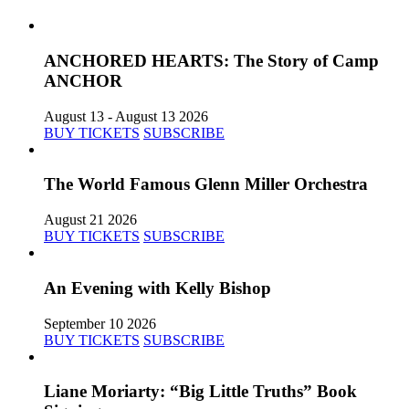
ANCHORED HEARTS: The Story of Camp
ANCHOR
August 13 - August 13 2026
BUY TICKETS
SUBSCRIBE
The World Famous Glenn Miller Orchestra
August 21 2026
BUY TICKETS
SUBSCRIBE
An Evening with Kelly Bishop
September 10 2026
BUY TICKETS
SUBSCRIBE
Liane Moriarty: “Big Little Truths” Book