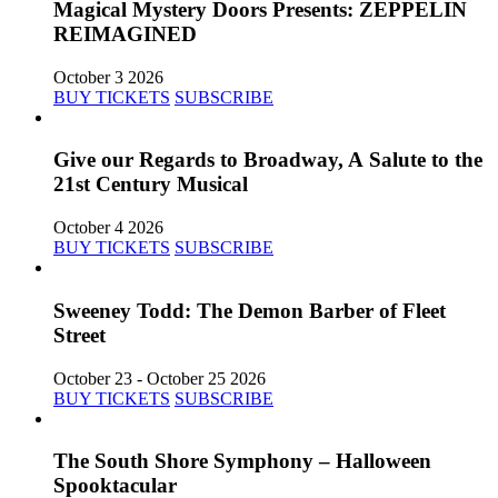
Magical Mystery Doors Presents: ZEPPELIN
REIMAGINED
October 3 2026
BUY TICKETS
SUBSCRIBE
Give our Regards to Broadway, A Salute to the
21st Century Musical
October 4 2026
BUY TICKETS
SUBSCRIBE
Sweeney Todd: The Demon Barber of Fleet
Street
October 23 - October 25 2026
BUY TICKETS
SUBSCRIBE
The South Shore Symphony – Halloween
Spooktacular