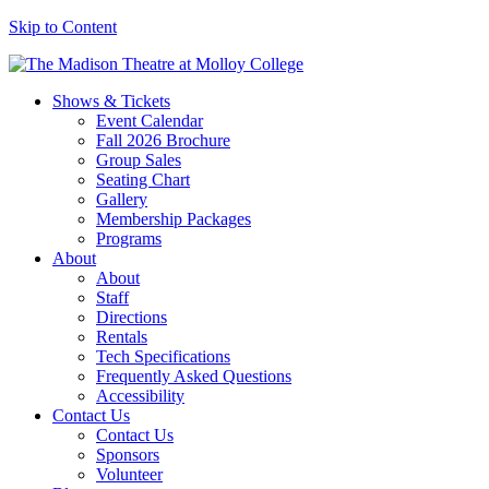
Skip to Content
Shows & Tickets
Event Calendar
Fall 2026 Brochure
Group Sales
Seating Chart
Gallery
Membership Packages
Programs
About
About
Staff
Directions
Rentals
Tech Specifications
Frequently Asked Questions
Accessibility
Contact Us
Contact Us
Sponsors
Volunteer