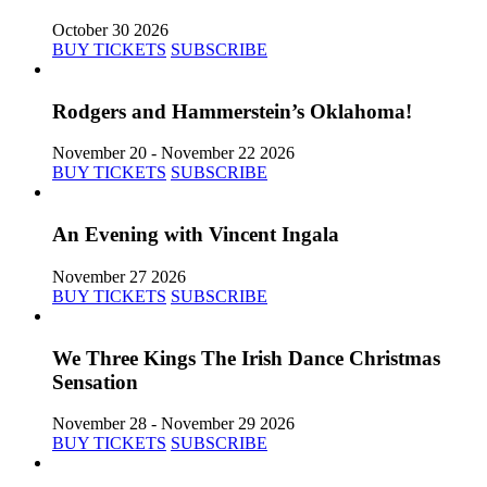
October 30 2026
BUY TICKETS
SUBSCRIBE
Rodgers and Hammerstein’s Oklahoma!
November 20 - November 22 2026
BUY TICKETS
SUBSCRIBE
An Evening with Vincent Ingala
November 27 2026
BUY TICKETS
SUBSCRIBE
We Three Kings The Irish Dance Christmas
Sensation
November 28 - November 29 2026
BUY TICKETS
SUBSCRIBE