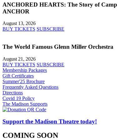
ANCHORED HEARTS: The Story of Camp
ANCHOR
August 13, 2026
BUY TICKETS
SUBSCRIBE
The World Famous Glenn Miller Orchestra
August 21, 2026
BUY TICKETS
SUBSCRIBE
Membership Packages
Gift Certificates
Summer'25 Brochure
Frequently Asked Questions
Directions
Covid 19 Policy
The Madison Supports
Support the Madison Theatre today!
COMING SOON