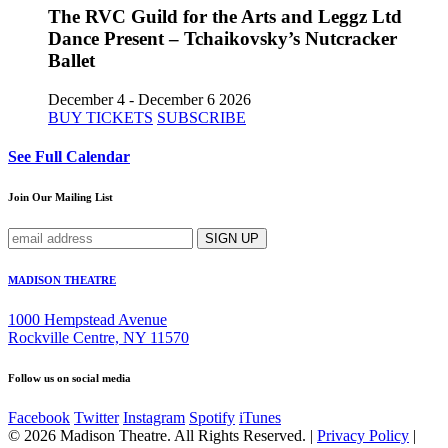
The RVC Guild for the Arts and Leggz Ltd
Dance Present – Tchaikovsky’s Nutcracker
Ballet
December 4 - December 6 2026
BUY TICKETS
SUBSCRIBE
See Full Calendar
Join Our Mailing List
MADISON THEATRE
1000 Hempstead Avenue
Rockville Centre, NY 11570
Follow us on social media
Facebook
Twitter
Instagram
Spotify
iTunes
© 2026 Madison Theatre. All Rights Reserved. |
Privacy Policy
|