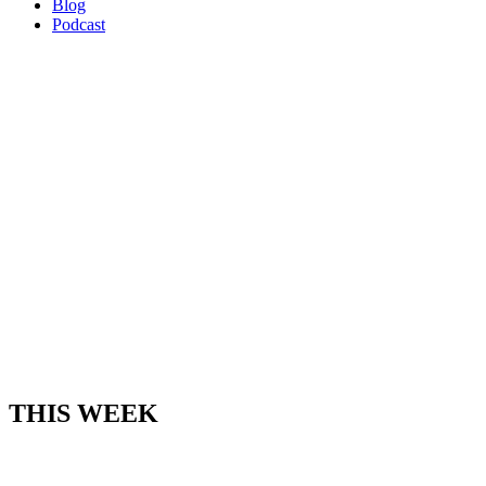
Blog
Podcast
THIS WEEK