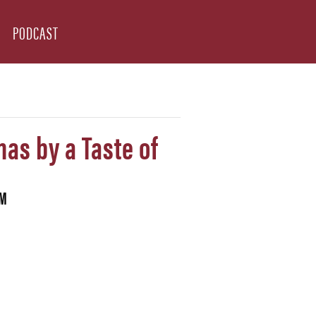
PODCAST
mas by a Taste of
PM