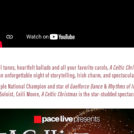
l tunes, heartfelt ballads and all your favorite carols,
A Celtic Chr
n unforgettable night of storytelling, Irish charm, and spectacul
ple National Champion and star of
Gaelforce Dance
&
Rhythms of I
Soloist, Ceili Moore,
A Celtic Christmas
is the star-studded spectac