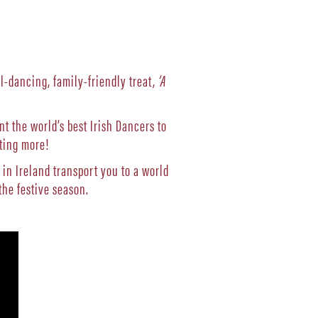
ll-dancing, family-friendly treat,
‘A
 the world’s best Irish Dancers to
ting more!
 in Ireland transport you to a world
he festive season.