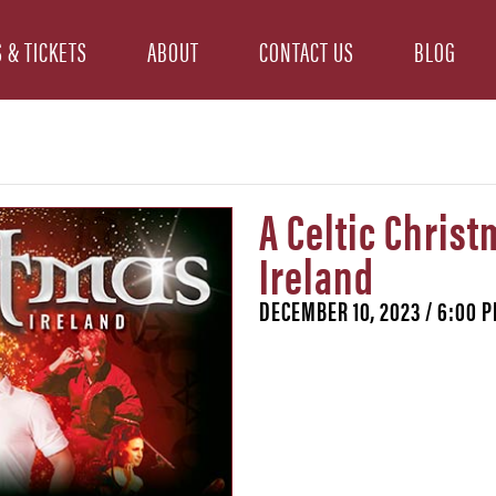
 & TICKETS
ABOUT
CONTACT US
BLOG
A Celtic Christ
Ireland
DECEMBER 10, 2023 / 6:00 