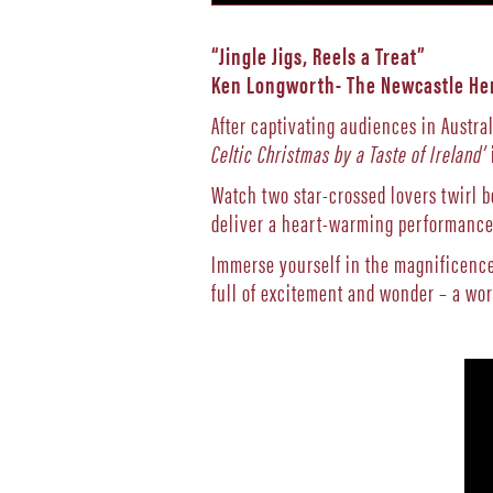
“Jingle Jigs, Reels a Treat”
Ken Longworth- The Newcastle He
After captivating audiences in Austral
Celtic Christmas by a Taste of Ireland’
Watch two star-crossed lovers twirl 
deliver a heart-warming performance 
Immerse yourself in the magnificence 
full of excitement and wonder – a wo