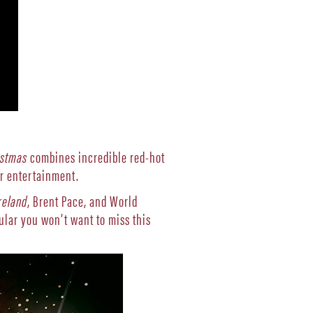
istmas
combines incredible red-hot
ar entertainment.
reland
, Brent Pace, and World
ular you won’t want to miss this