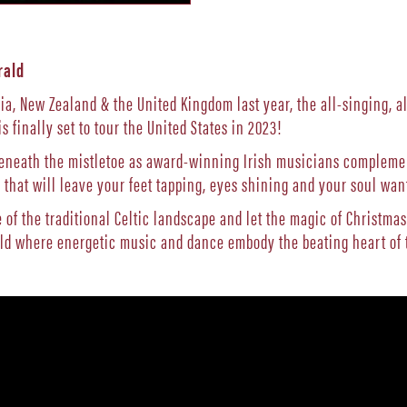
rald
ia, New Zealand & the United Kingdom last year, the all-singing, a
is finally set to tour the United States in 2023!
beneath the mistletoe as award-winning Irish musicians complement
that will leave your feet tapping, eyes shining and your soul wan
of the traditional Celtic landscape and let the magic of Christmas
rld where energetic music and dance embody the beating heart of t