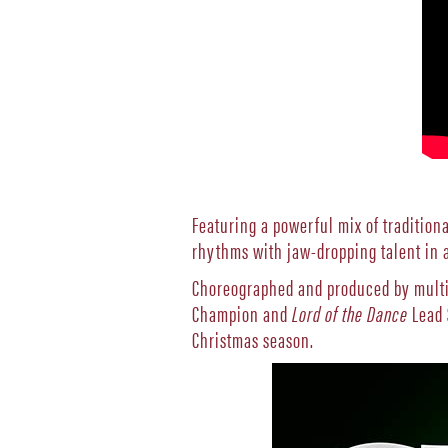
Featuring a powerful mix of traditiona
rhythms with jaw-dropping talent in a
Choreographed and produced by multi
Champion and
Lord of the Dance
Lead 
Christmas season.