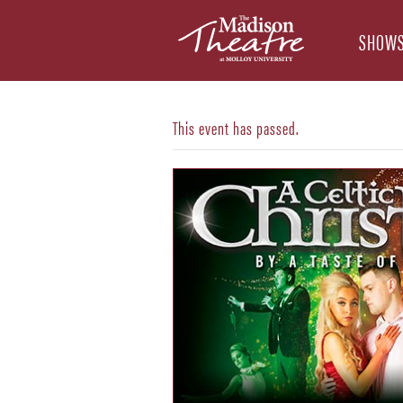
SHOWS
This event has passed.