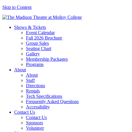
Skip to Content
Shows & Tickets
Event Calendar
Fall 2026 Brochure
Group Sales
Seating Chart
Gallery
Membership Packages
Programs
About
About
Staff
Directions
Rentals
Tech Specifications
Frequently Asked Questions
Accessibility
Contact Us
Contact Us
Sponsors
Volunteer