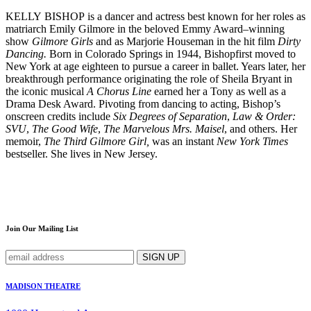
KELLY BISHOP is a dancer and actress best known for her roles as
matriarch Emily Gilmore in the beloved Emmy Award–winning
show
Gilmore Girls
and as Marjorie Houseman in the hit film
Dirty
Dancing.
Born in Colorado Springs in 1944, Bishopfirst moved to
New York at age eighteen to pursue a career in ballet. Years later, her
breakthrough performance originating the role of Sheila Bryant in
the iconic musical
A Chorus Line
earned her a Tony as well as a
Drama Desk Award. Pivoting from dancing to acting, Bishop’s
onscreen credits include
Six Degrees of Separation
,
Law & Order:
SVU
,
The Good Wife
,
The Marvelous Mrs. Maisel
, and others. Her
memoir,
The Third Gilmore Girl,
was an instant
New York Times
bestseller. She lives in New Jersey.
Join Our Mailing List
MADISON THEATRE