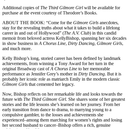
Additional copies of
The Third Gilmore Girl
will be available for
purchase at the event courtesy of Theodore’s Books.
ABOUT THE BOOK: “Come for the
Gilmore Girls
anecdotes,
stay for the revealing truths about what it takes to build a lifelong
career in and out of Hollywood” (
The A.V. Club
) in this candid
memoir from beloved actress KellyBishop, spanning her six decades
in show business in
A Chorus Line
,
Dirty Dancing
,
Gilmore Girls
,
and much more.
Kelly Bishop’s long, storied career has been defined by landmark
achievements, from winning a Tony Award for her turn in the
original Broadway cast of
A Chorus Line
to her memorable
performance as Jennifer Grey’s mother in
Dirty Dancing
. But it is
probably her iconic role as matriarch Emily in the modern classic
Gilmore Girls
that cemented her legacy.
Now, Bishop reflects on her remarkable life and looks towards the
future with
The Third Gilmore Girl
. She shares some of her greatest
stories and the life lessons she’s learned on her journey. From her
early transition from dance to drama, to marrying young to a
compulsive gambler, to the losses and achievements she
experienced–among them marching for women’s rights and losing
her second husband to cancer–Bishop offers a rich, genuine