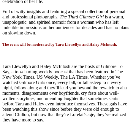
celebration of her life.
Full of witty insights and featuring a special collection of personal
and professional photographs,
The Third Gilmore Girl
is a warm,
unapologetic, and spirited memoir from a woman who has left
indelible impressions on her audiences for decades and has no plans
on slowing down.
The event will be moderated by Tara Llewellyn and Haley McIntosh.
Tara Llewellyn and Haley McIntosh are the hosts of Gilmore To
Say, a top-charting weekly podcast that has been featured in The
New York Times, US Weekly, The LA Times. Whether you’ve
watched Gilmore Girls once, every fall, or fall asleep to it every
night, follow along and they’ll lead you beyond the rewatch to aha
moments, disagreements over boyfriends, cry fests about well-
written storylines, and unending laughter that sometimes starts
before Tara and Haley even introduce themselves. These gals have
been watching this show since before they were old enough to
attend Chilton, but now that they’re Lorelai’s age, they’ve realized
they have more to say.