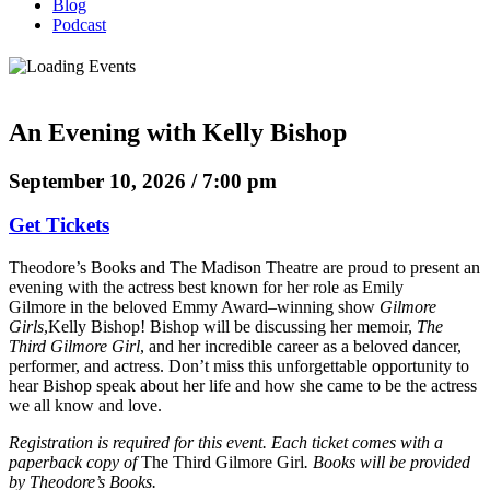
Blog
Podcast
An Evening with Kelly Bishop
September 10, 2026 / 7:00 pm
Get Tickets
Theodore’s Books and The Madison Theatre are proud to present an
evening with the actress best known for her role as Emily
Gilmore in the beloved Emmy Award–winning show
Gilmore
Girls
,Kelly Bishop! Bishop will be discussing her memoir,
The
Third Gilmore Girl
, and her incredible career as a beloved dancer,
performer, and actress. Don’t miss this unforgettable opportunity to
hear Bishop speak about her life and how she came to be the actress
we all know and love.
Registration is required for this event. Each ticket comes with a
paperback copy of
The Third Gilmore Girl
. Books will be provided
by Theodore’s Books.