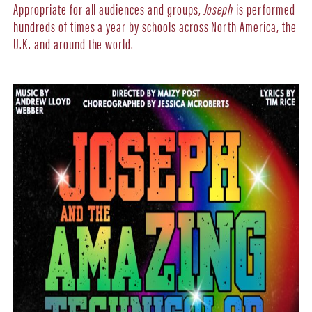
Appropriate for all audiences and groups,
Joseph
is performed
hundreds of times a year by schools across North America, the
U.K. and around the world.