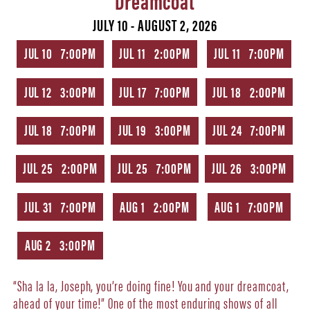
JULY 10 - AUGUST 2, 2026
JUL 10 7:00PM
JUL 11 2:00PM
JUL 11 7:00PM
JUL 12 3:00PM
JUL 17 7:00PM
JUL 18 2:00PM
JUL 18 7:00PM
JUL 19 3:00PM
JUL 24 7:00PM
JUL 25 2:00PM
JUL 25 7:00PM
JUL 26 3:00PM
JUL 31 7:00PM
AUG 1 2:00PM
AUG 1 7:00PM
AUG 2 3:00PM
“Sha la la, Joseph, you’re doing fine! You and your dreamcoat,
ahead of your time!” One of the most enduring shows of all