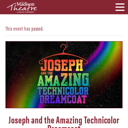
This event has passed.
Joseph and the Amazing Technicolor
Dreamcoat