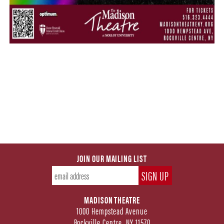
JOIN OUR MAILING LIST
MADISON THEATRE
1000 Hempstead Avenue
Rockville Centre, NY 11570