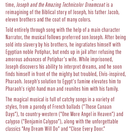
time,
Joseph and the Amazing Technicolor Dreamcoat
is a
reimagining of the Biblical story of Joseph, his father Jacob,
eleven brothers and the coat of many colors.
Told entirely through song with the help of a main character
Narrator, the musical follows preferred son Joseph. After being
sold into slavery by his brothers, he ingratiates himself with
Egyptian noble Potiphar, but ends up in jail after refusing the
amorous advances of Potiphar’s wife. While imprisoned,
Joseph discovers his ability to interpret dreams, and he soon
finds himself in front of the mighty but troubled, Elvis-inspired,
Pharaoh. Joseph’s solution to Egypt’s famine elevates him to
Pharaoh’s right-hand man and reunites him with his family.
The magical musical is full of catchy songs in a variety of
styles, from a parody of French ballads (“Those Canaan
Days”), to country-western (“One More Angel in Heaven”) and
calypso (“Benjamin Calypso”), along with the unforgettable
classics “Any Dream Will Do” and “Close Every Door.”