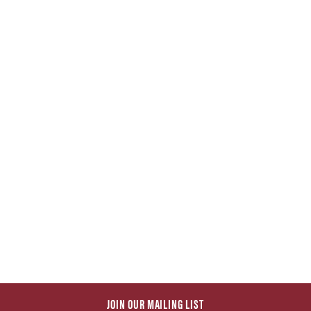
JOIN OUR MAILING LIST