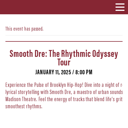
This event has passed.
Smooth Dre: The Rhythmic Odyssey
Tour
JANUARY 11, 2025 / 8:00 PM
Experience the Pulse of Brooklyn Hip-Hop! Dive into a night of rel
lyrical storytelling with Smooth Dre, a maestro of urban soundscap
Madison Theatre. Feel the energy of tracks that blend life’s gritty 
smoothest rhythms.