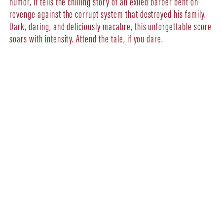
humor, it tells the chilling story of an exiled barber bent on
revenge against the corrupt system that destroyed his family.
Dark, daring, and deliciously macabre, this unforgettable score
soars with intensity. Attend the tale, if you dare.