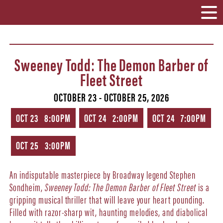
Sweeney Todd: The Demon Barber of
Fleet Street
OCTOBER 23 - OCTOBER 25, 2026
OCT 23 8:00PM
OCT 24 2:00PM
OCT 24 7:00PM
OCT 25 3:00PM
An indisputable masterpiece by Broadway legend Stephen
Sondheim,
Sweeney Todd: The Demon Barber of Fleet Street
is a
gripping musical thriller that will leave your heart pounding.
Filled with razor-sharp wit, haunting melodies, and diabolical