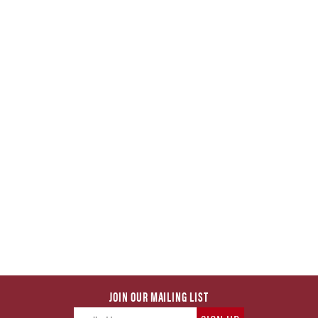
JOIN OUR MAILING LIST