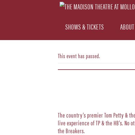
SHOWS & TICKETS
ABOUT
This event has passed.
The country’s premier Tom Petty & the 
live experience of TP & the HB’s. No 
the Breakers.