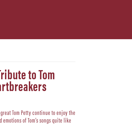
Tribute to Tom
artbreakers
e great Tom Petty continue to enjoy the
d emotions of Tom’s songs quite like