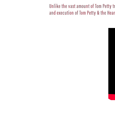
Unlike the vast amount of Tom Petty 
and execution of Tom Petty & the Hea