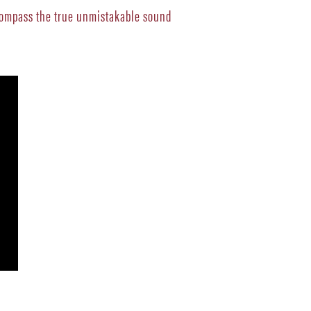
ncompass the true unmistakable sound