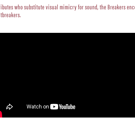
tributes who substitute visual mimicry for sound, the Breakers e
rtbreakers.