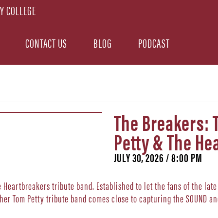
CONTACT US
BLOG
PODCAST
The Breakers: 
Petty & The He
JULY 30, 2026 / 8:00 PM
Heartbreakers tribute band. Established to let the fans of the lat
other Tom Petty tribute band comes close to capturing the SOUND an