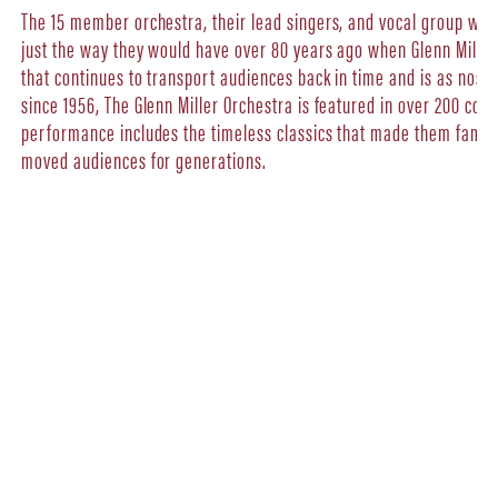
The 15 member orchestra, their lead singers, and vocal group will 
just the way they would have over 80 years ago when Glenn Miller s
that continues to transport audiences back in time and is as nostalg
since 1956, The Glenn Miller Orchestra is featured in over 200 con
performance includes the timeless classics that made them famou
moved audiences for generations.