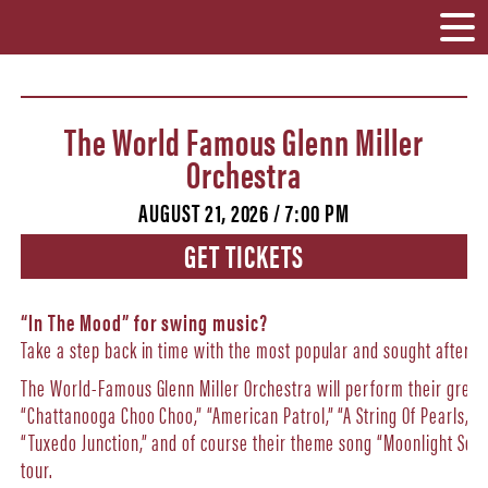
The World Famous Glenn Miller
Orchestra
AUGUST 21, 2026 / 7:00 PM
GET TICKETS
“In The Mood” for swing music?
Take a step back in time with the most popular and sought after bi
The World-Famous Glenn Miller Orchestra will perform their greates
“Chattanooga Choo Choo,” “American Patrol,” “A String Of Pearls,” “
“Tuxedo Junction,” and of course their theme song “Moonlight Sere
tour.