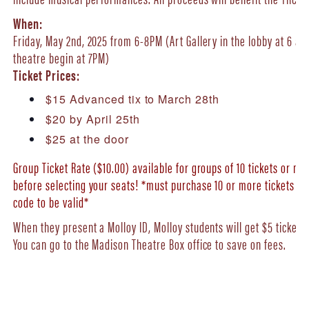
When:
Friday, May 2nd, 2025 from 6-8PM (Art Gallery in the lobby at 6 a
theatre begin at 7PM)
Ticket Prices:
$15 Advanced tix to March 28th
$20 by April 25th
$25 at the door
Group Ticket Rate ($10.00) available for groups of 10 tickets or 
before selecting your seats! *must purchase 10 or more tickets i
code to be valid*
When they present a Molloy ID, Molloy students will get $5 tickets 
You can go to the Madison Theatre Box office to save on fees.