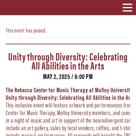
This event has passed.
Unity through Diversity: Celebrating
All Abilities in the Arts
MAY 2, 2025 / 6:00 PM
The Rebecca Center for Music Therapy at Molloy University 
Unity through Diversity: Celebrating All Abilities in the Arts
This inclusive event will feature artwork and performances from
Center for Music Therapy, Molloy University members, and commun
in a night of music and art in support of the neurodivergent commu
include an art gallery, sales by local vendors, raffles, and t-shirt
include musical performances. All proceeds will benefit the TRC Cl