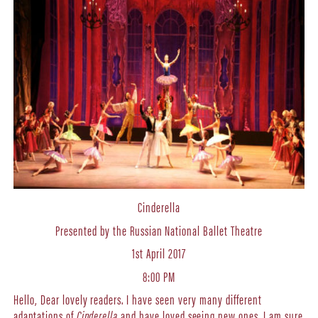
Cinderella
Presented by the Russian National Ballet Theatre
1st April 2017
8:00 PM
Hello, Dear lovely readers. I have seen very many different
adaptations of
Cinderella
and have loved seeing new ones. I am sure