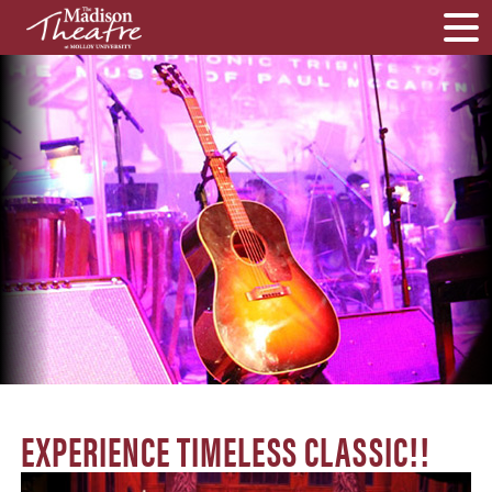
EXPERIENCE TIMELESS CLASSIC!!