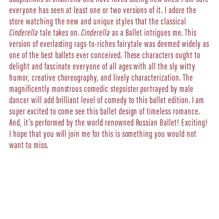
everyone has seen at least one or two versions of it. I adore the
store watching the new and unique styles that the classical
Cinderella
tale takes on.
Cinderella
as a Ballet intrigues me. This
version of everlasting rags-to-riches fairytale was deemed widely as
one of the best ballets ever conceived. These characters ought to
delight and fascinate everyone of all ages with all the sly witty
humor, creative choreography, and lively characterization. The
magnificently monstrous comedic stepsister portrayed by male
dancer will add brilliant level of comedy to this ballet edition. I am
super excited to come see this ballet design of timeless romance.
And, it’s performed by the world renowned Russian Ballet! Exciting!
I hope that you will join me for this is something you would not
want to miss.