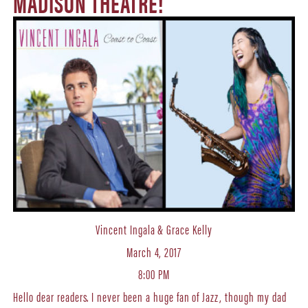
MADISON THEATRE!
Vincent Ingala & Grace Kelly
March 4, 2017
8:00 PM
Hello dear readers. I never been a huge fan of Jazz, though my dad