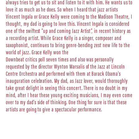
always tries to get us to sit and listen to it with him. He wants us to
love it as much as he does. So when I heard that jazz artists
Vincent Ingala or Grace Kelly were coming to the Madison Theatre, I
thought, my dad is going to love this. Vincent Ingala is considered
one of the swiftest “up and coming Jazz Artist”, in recent history as
a recording artist. While Grace Kelly is a singer, composer and
saxophonist, continues to bring genre-bending zest new life to the
world of jazz. Grace Kelly won the
Downbeat critics poll seven times and also was personally
requested by the director Wynton Marsalis of the Jazz at Lincoln
Centre Orchestra and performed with them at Barack Obama’s
inauguration celebration. My dad, as Jazz lover, would thoroughly
take great delight in seeing this concert. There is no doubt in my
mind, after I hear these young exciting musicians, I may even come
over to my dad’s side of thinking. One thing for sure is that these
artists are going to give a spectacular performance.