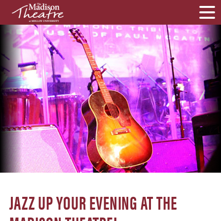
JAZZ UP YOUR EVENING AT THE