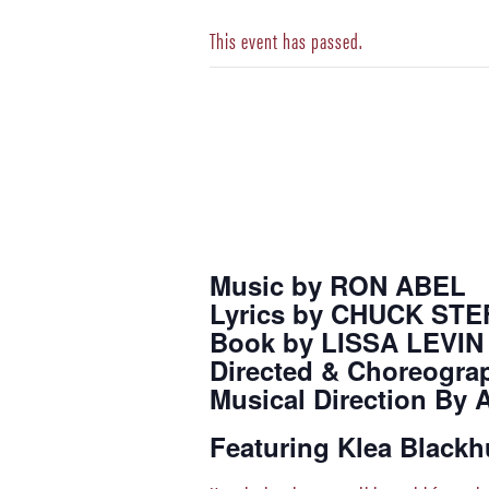
This event has passed.
Music by RON ABEL
Lyrics by CHUCK ST
Book by LISSA LEVIN
Directed & Choreogra
Musical Direction By
Featuring Klea Blackh