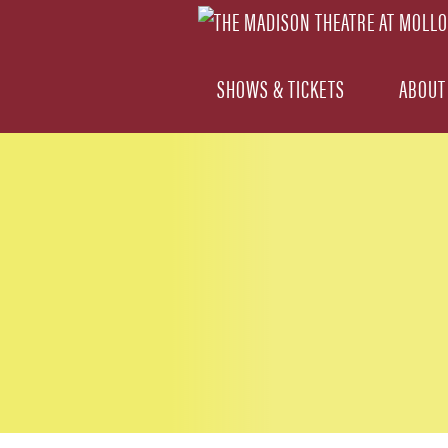
SHOWS & TICKETS
ABOUT