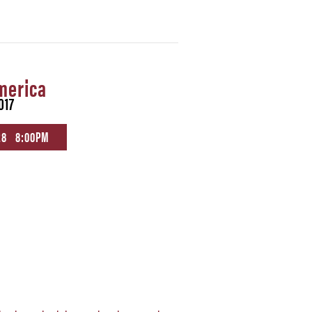
merica
017
28 8:00PM