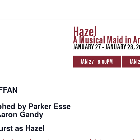
Hazel
A Musical Maid in A
JANUARY 27 - JANUARY 28, 2
JAN 27 8:00PM
JAN 
EFFAN
phed by Parker Esse
 Aaron Gandy
urst as Hazel