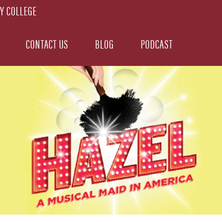
CONTACT US
BLOG
PODCAST