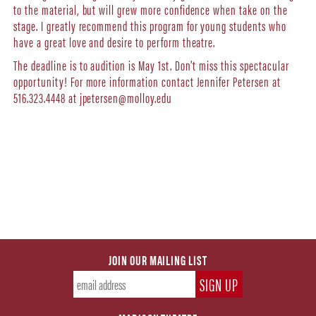
to the material, but will grew more confidence when take on the
stage. I greatly recommend this program for young students who
have a great love and desire to perform theatre.
The deadline is to audition is May 1st. Don’t miss this spectacular
opportunity! For more information contact Jennifer Petersen at
516.323.4448 at jpetersen@molloy.edu
JOIN OUR MAILING LIST