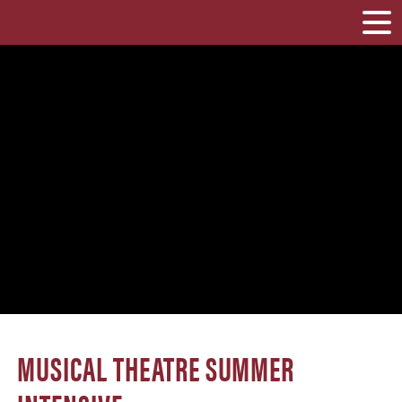
MUSICAL THEATRE SUMMER