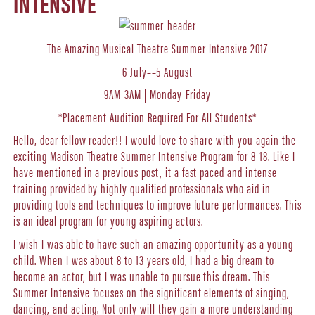
INTENSIVE
The Amazing Musical Theatre Summer Intensive 2017
6 July––5 August
9AM-3AM | Monday-Friday
*Placement Audition Required For All Students*
Hello, dear fellow reader!! I would love to share with you again the
exciting
Madison Theatre Summer Intensive Program for 8-18. Like I
have mentioned in a previous post, it a fast paced and intense
training provided by highly qualified professionals who aid in
providing tools and techniques to improve future performances. This
is an ideal program for young aspiring actors.
I wish I was able to have such an amazing opportunity as a young
child. When I was about 8 to 13 years old, I had a big dream to
become an actor, but I was unable to pursue this dream. This
Summer Intensive focuses on the significant elements of singing,
dancing, and acting. Not only will they gain a more understanding