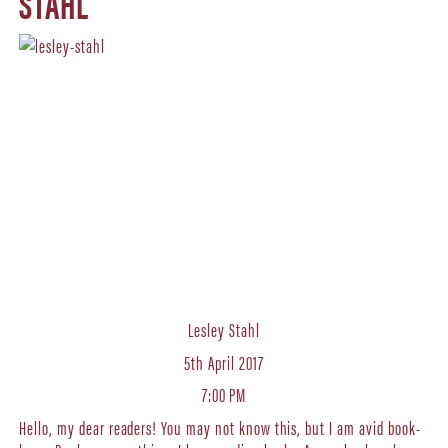
STAHL
Lesley Stahl
5th April 2017
7:00 PM
Hello, my dear readers! You may not know this, but I am avid book-