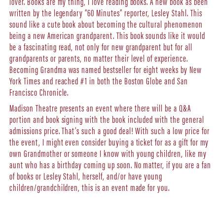
lover. Books are my thing, I love reading books. A new book as been
written by the legendary “60 Minutes” reporter, Lesley Stahl. This
sound like a cute book about becoming the cultural phenomenon
being a new American grandparent. This book sounds like it would
be a fascinating read, not only for new grandparent but for all
grandparents or parents, no matter their level of experience.
Becoming Grandma was named bestseller for eight weeks by New
York Times and reached #1 in both the Boston Globe and San
Francisco Chronicle.
Madison Theatre presents an event where there will be a Q&A
portion and book signing with the book included with the general
admissions price. That’s such a good deal! With such a low price for
the event, I might even consider buying a ticket for as a gift for my
own Grandmother or someone I know with young children, like my
aunt who has a birthday coming up soon. No matter, if you are a fan
of books or Lesley Stahl, herself, and/or have young
children/grandchildren, this is an event made for you.