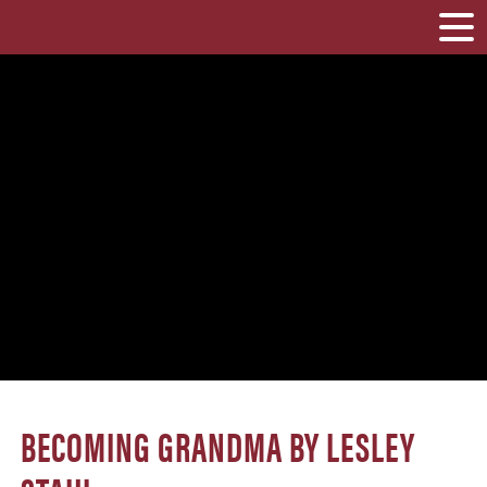
BECOMING GRANDMA BY LESLEY