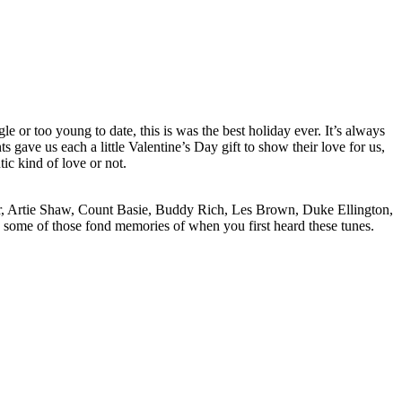
 or too young to date, this is was the best holiday ever. It’s always
gave us each a little Valentine’s Day gift to show their love for us,
ic kind of love or not.
ler, Artie Shaw, Count Basie, Buddy Rich, Les Brown, Duke Ellington,
p some of those fond memories of when you first heard these tunes.