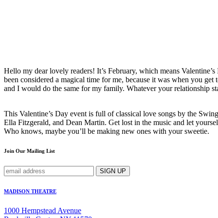
Hello my dear lovely readers! It’s February, which means Valentine’s D
been considered a magical time for me, because it was when you get to
and I would do the same for my family. Whatever your relationship stat
This Valentine’s Day event is full of classical love songs by the Sw
Ella Fitzgerald, and Dean Martin. Get lost in the music and let yours
Who knows, maybe you’ll be making new ones with your sweetie.
Join Our Mailing List
MADISON THEATRE
1000 Hempstead Avenue