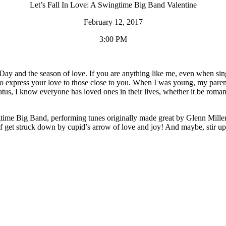
Let’s Fall In Love: A Swingtime Big Band Valentine
February 12, 2017
3:00 PM
ay and the season of love. If you are anything like me, even when single
 express your love to those close to you. When I was young, my parents 
us, I know everyone has loved ones in their lives, whether it be romant
ingtime Big Band, performing tunes originally made great by Glenn Mil
elf get struck down by cupid’s arrow of love and joy! And maybe, stir u