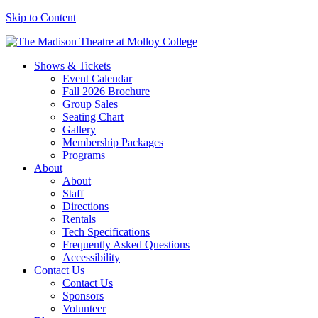
Skip to Content
Shows & Tickets
Event Calendar
Fall 2026 Brochure
Group Sales
Seating Chart
Gallery
Membership Packages
Programs
About
About
Staff
Directions
Rentals
Tech Specifications
Frequently Asked Questions
Accessibility
Contact Us
Contact Us
Sponsors
Volunteer