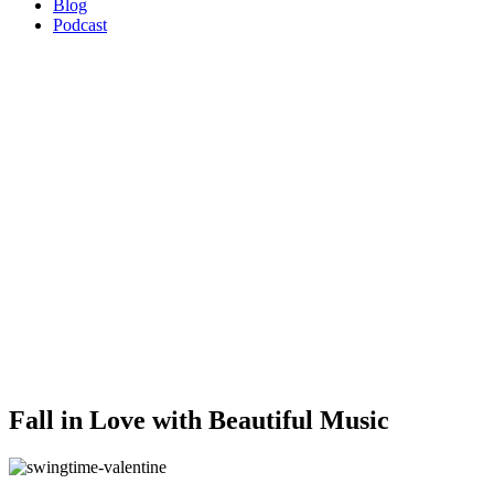
Blog
Podcast
Fall in Love with Beautiful Music