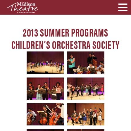
2013 SUMMER PROGRAMS
CHILDREN’S ORCHESTRA SOCIETY