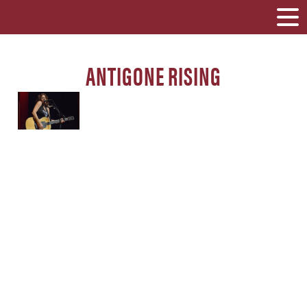
ANTIGONE RISING