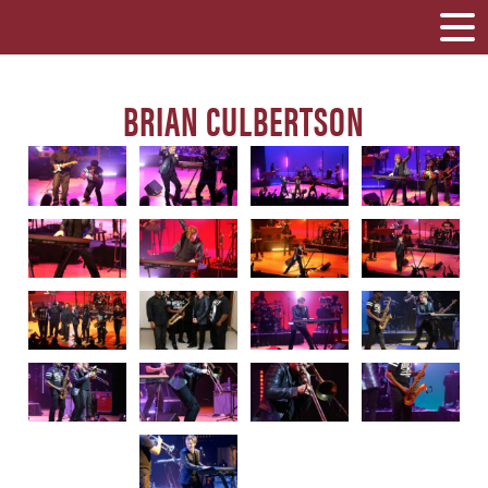
BRIAN CULBERTSON