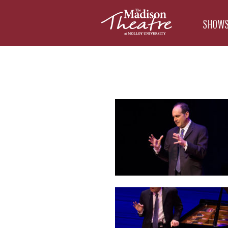
SHOWS