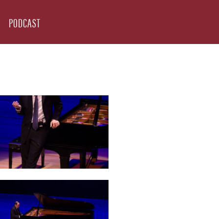
PODCAST