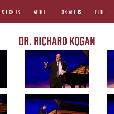
 & TICKETS
ABOUT
CONTACT US
BLOG
DR. RICHARD KOGAN