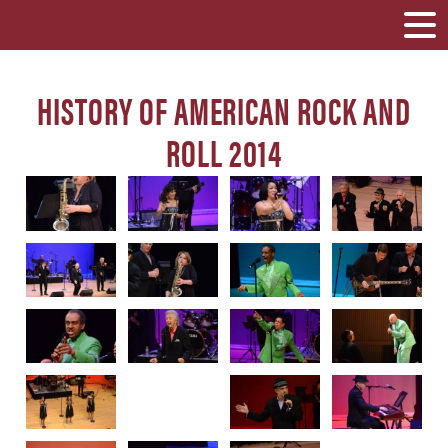
HISTORY OF AMERICAN ROCK AND
ROLL 2014