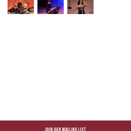
JOIN OUR MAILING LIST