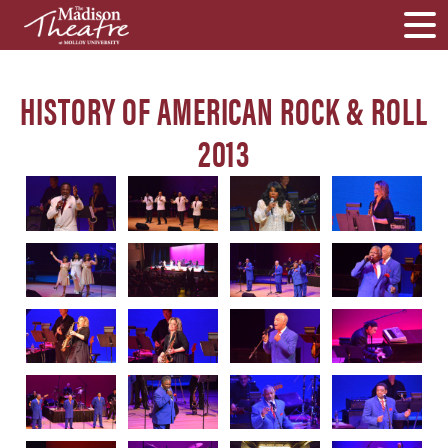
HISTORY OF AMERICAN ROCK & ROLL
2013