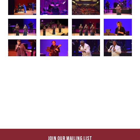
JOIN OUR MAILING LIST