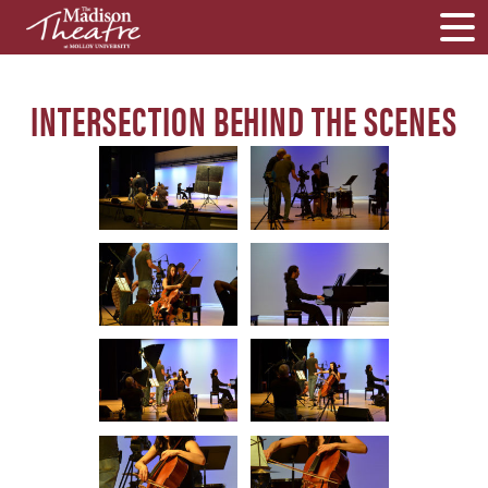
INTERSECTION BEHIND THE SCENES