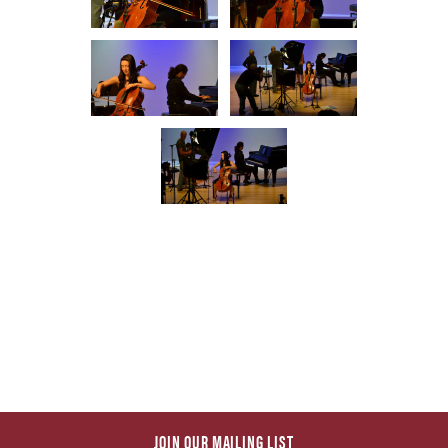
JOIN OUR MAILING LIST