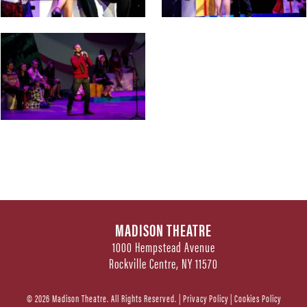
MADISON THEATRE
1000 Hempstead Avenue
Rockville Centre, NY 11570
© 2026 Madison Theatre. All Rights Reserved. |
Privacy Policy
|
Cookies Policy