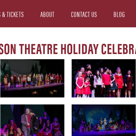
 & TICKETS
ABOUT
CONTACT US
BLOG
SON THEATRE HOLIDAY CELEBR