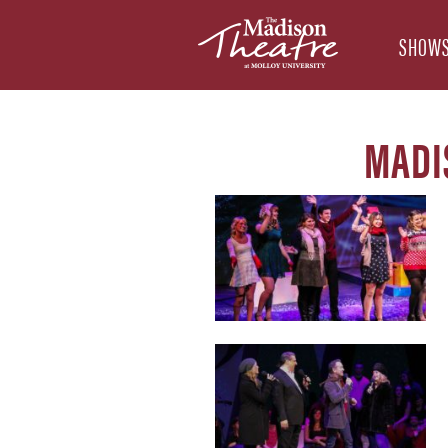
SHOWS
MADI