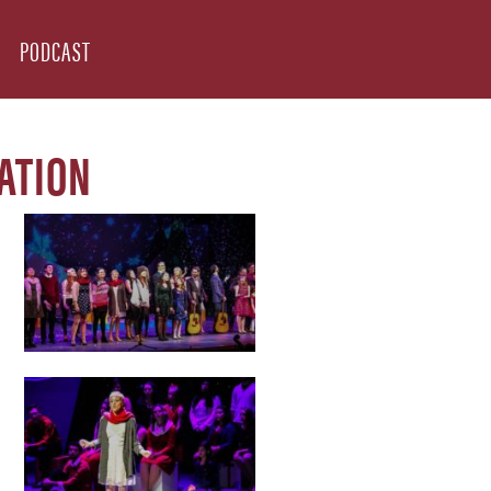
PODCAST
ATION