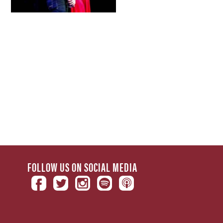
FOLLOW US ON SOCIAL MEDIA