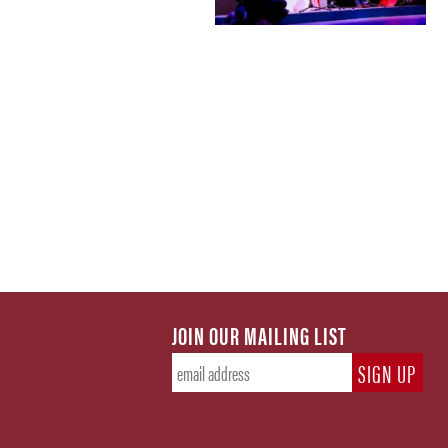
JOIN OUR MAILING LIST