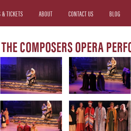
 & TICKETS
ABOUT
CONTACT US
BLOG
 THE COMPOSERS OPERA PER