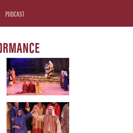
PODCAST
FORMANCE