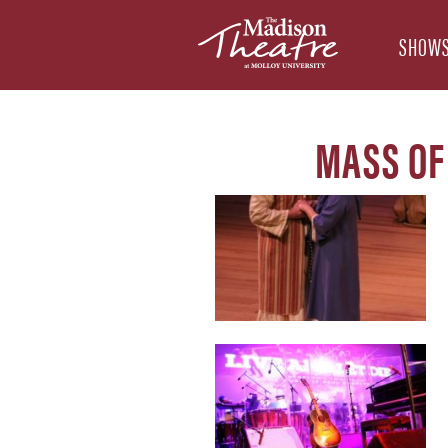
SHOWS
MASS OF