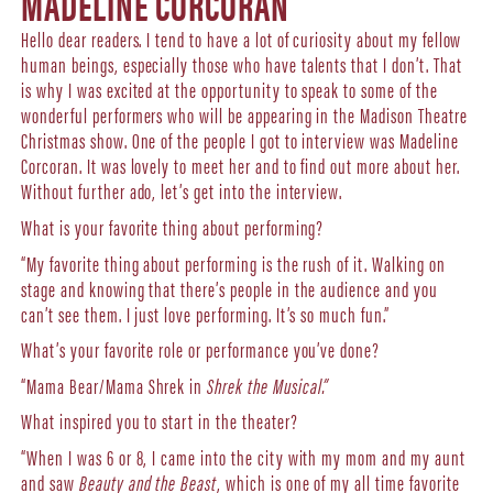
MADELINE CORCORAN
Hello dear readers. I tend to have a lot of curiosity about my fellow
human beings, especially those who have talents that I don’t. That
is why I was excited at the opportunity to speak to some of the
wonderful performers who will be appearing in the Madison Theatre
Christmas show. One of the people I got to interview was Madeline
Corcoran. It was lovely to meet her and to find out more about her.
Without further ado, let’s get into the interview.
What is your favorite thing about performing?
“My favorite thing about performing is the rush of it. Walking on
stage and knowing that there’s people in the audience and you
can’t see them. I just love performing. It’s so much fun.”
What’s your favorite role or performance you’ve done?
“Mama Bear/Mama Shrek in
Shrek the Musical.”
What inspired you to start in the theater?
“When I was 6 or 8, I came into the city with my mom and my aunt
and saw
Beauty and the Beast
, which is one of my all time favorite