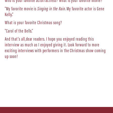
Who is your favorite actor/actress? What is your favorite movie?
“My favorite movie is
Singing in the Rain
. My favorite actor is Gene
Kelly.”
What is your favorite Christmas song?
“Carol of the Bells.”
And that’s all,dear readers. I hope you enjoyed reading this
interview as much as I enjoyed giving it. Look forward to more
exciting interviews with performers in the Christmas show coming
up soon!