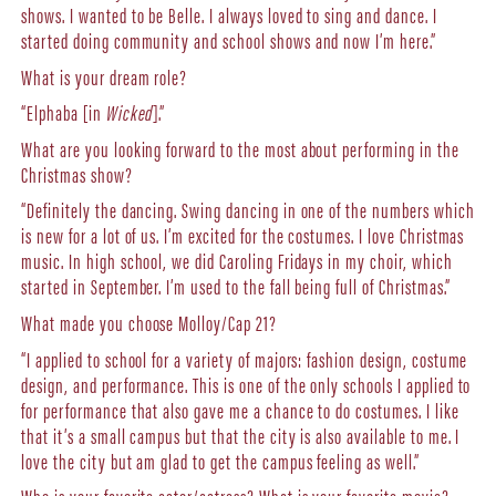
shows. I wanted to be Belle. I always loved to sing and dance. I
started doing community and school shows and now I’m here.”
What is your dream role?
“Elphaba [in
Wicked
].”
What are you looking forward to the most about performing in the
Christmas show?
“Definitely the dancing. Swing dancing in one of the numbers which
is new for a lot of us. I’m excited for the costumes. I love Christmas
music. In high school, we did Caroling Fridays in my choir, which
started in September. I’m used to the fall being full of Christmas.”
What made you choose Molloy/Cap 21?
“I applied to school for a variety of majors: fashion design, costume
design, and performance. This is one of the only schools I applied to
for performance that also gave me a chance to do costumes. I like
that it’s a small campus but that the city is also available to me. I
love the city but am glad to get the campus feeling as well.”