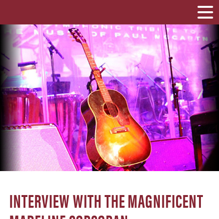
INTERVIEW WITH THE MAGNIFICENT