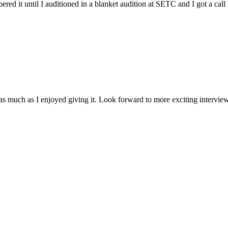
red it until I auditioned in a blanket audition at SETC and I got a c
w as much as I enjoyed giving it. Look forward to more exciting interv