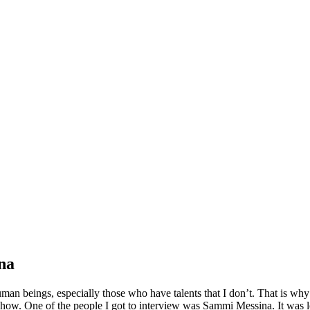
na
human beings, especially those who have talents that I don’t. That is wh
ow. One of the people I got to interview was Sammi Messina. It was lov