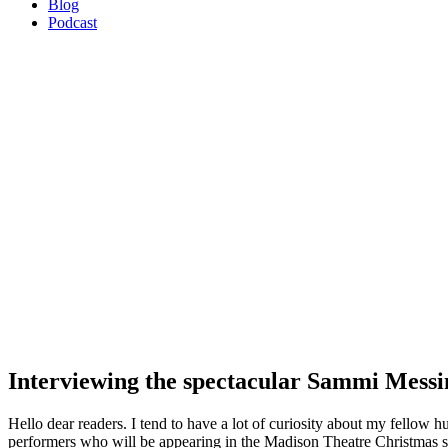
Blog
Podcast
Interviewing the spectacular Sammi Messi
Hello dear readers. I tend to have a lot of curiosity about my fellow 
performers who will be appearing in the Madison Theatre Christmas sh