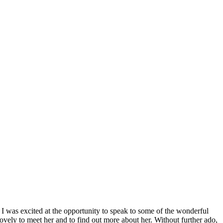
y I was excited at the opportunity to speak to some of the wonderful
ely to meet her and to find out more about her. Without further ado,