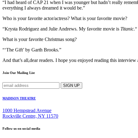
“I had heard of CAP 21 when I was younger but hadn’t really remembe
everything I always dreamed it would be.”
Who is your favorite actor/actress? What is your favorite movie?
“Krysta Rodriguez and Julie Andrews. My favorite movie is
Titanic.
“
What is your favorite Christmas song?
“‘The Gift’ by Garth Brooks.”
And that’s all,dear readers. I hope you enjoyed reading this intervie
Join Our Mailing List
MADISON THEATRE
1000 Hempstead Avenue
Rockville Centre, NY 11570
Follow us on social media