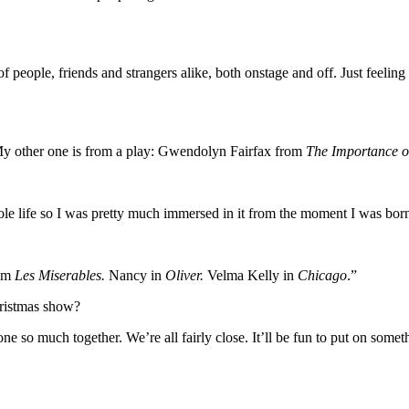
people, friends and strangers alike, both onstage and off. Just feeling a
 other one is from a play: Gwendolyn Fairfax from
The Importance o
e life so I was pretty much immersed in it from the moment I was born 
rom
Les Miserables.
Nancy in
Oliver.
Velma Kelly in
Chicago
.”
hristmas show?
ne so much together. We’re all fairly close. It’ll be fun to put on so