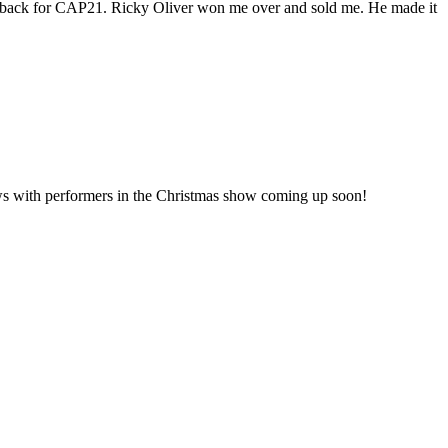
all back for CAP21. Ricky Oliver won me over and sold me. He made it
iews with performers in the Christmas show coming up soon!