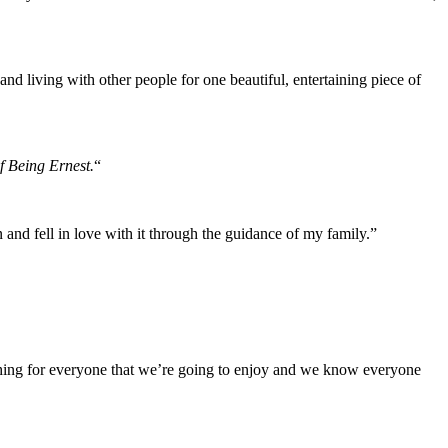
nd living with other people for one beautiful, entertaining piece of
f Being Ernest.
“
and fell in love with it through the guidance of my family.”
mething for everyone that we’re going to enjoy and we know everyone