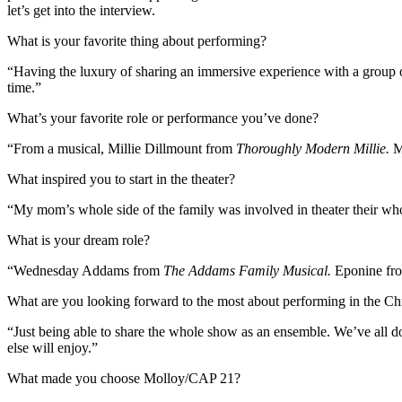
let’s get into the interview.
What is your favorite thing about performing?
“Having the luxury of sharing an immersive experience with a group of 
time.”
What’s your favorite role or performance you’ve done?
“From a musical, Millie Dillmount from
Thoroughly Modern Millie.
My
What inspired you to start in the theater?
“My mom’s whole side of the family was involved in theater their whol
What is your dream role?
“Wednesday Addams from
The Addams Family Musical.
Eponine f
What are you looking forward to the most about performing in the C
“Just being able to share the whole show as an ensemble. We’ve all do
else will enjoy.”
What made you choose Molloy/CAP 21?