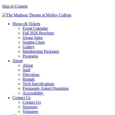
Skip to Content
Shows & Tickets
Event Calendar
Fall 2026 Brochure
Group Sales
Seating Chart
Gallery
Membership Packages
Programs
About
About
Staff
Directions
Rentals
Tech Specifications
Frequently Asked Questions
Accessibility
Contact Us
Contact Us
Sponsors
Volunteer