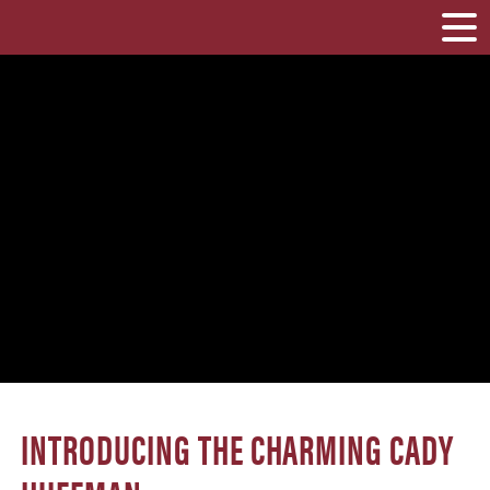
INTRODUCING THE CHARMING CADY