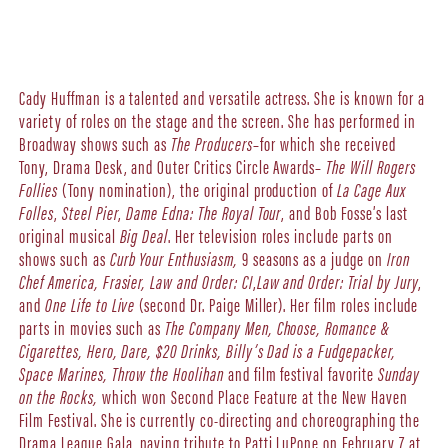
Cady Huffman is a talented and versatile actress. She is known for a
variety of roles on the stage and the screen. She has performed in
Broadway shows such as
The Producers
–for which she received
Tony, Drama Desk, and Outer Critics Circle Awards–
The Will Rogers
Follies
(Tony nomination), the original production of
La Cage Aux
Folles
,
Steel Pier
,
Dame Edna: The Royal Tour
, and Bob Fosse’s last
original musical
Big Deal
. Her television roles include parts on
shows such as
Curb Your Enthusiasm,
9 seasons as a judge on
Iron
Chef America,
Frasier,
Law and Order: CI
,
Law and Order: Trial by Jury
,
and
One Life to Live
(second Dr. Paige Miller). Her film roles include
parts in movies such as
The Company Men, Choose, Romance &
Cigarettes, Hero, Dare, $20 Drinks, Billy’s Dad is a Fudgepacker,
Space Marines, Throw the Hoolihan
and film festival favorite
Sunday
on the Rocks,
which won Second Place Feature at the New Haven
Film Festival. She is currently co-directing and choreographing the
Drama League Gala, paying tribute to Patti LuPone on February 7 at