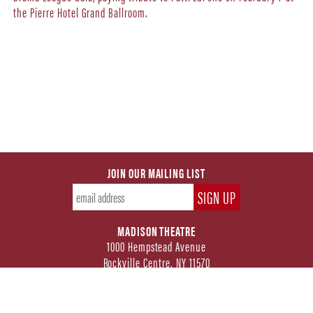
the Pierre Hotel Grand Ballroom.
JOIN OUR MAILING LIST
MADISON THEATRE
1000 Hempstead Avenue
Rockville Centre, NY 11570
FOLLOW US ON SOCIAL MEDIA