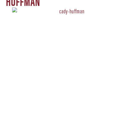
HUFFMAN