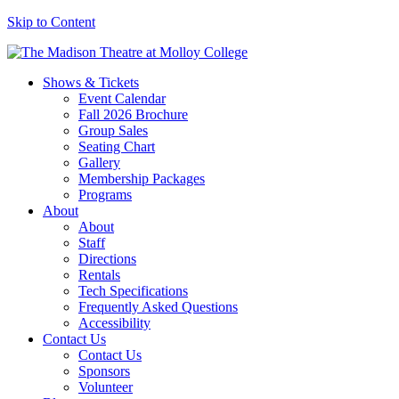
Skip to Content
Shows & Tickets
Event Calendar
Fall 2026 Brochure
Group Sales
Seating Chart
Gallery
Membership Packages
Programs
About
About
Staff
Directions
Rentals
Tech Specifications
Frequently Asked Questions
Accessibility
Contact Us
Contact Us
Sponsors
Volunteer