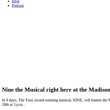
Blog
Podcast
Nine the Musical right here at the Madiso
In 9 days, The Tony award-winning musical, NINE, will feature the 
28th at 3 p.m. .