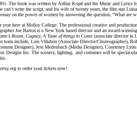
m 8½. The book was written by Arthur Kopit and the Music and Lyrics b
he can’t write the script, and his wife of twenty years, the film star Lui
e an essay on the power of women by answering the question, “What are
or year here at Molloy College. The professional creative and production
rapher Joe Barros is a New York based director and an award-winning 
Same’s Room, Cagney, A Taste of things to Come
(associate director i
n team include, Luis Villabon (Associate Director/Choreographer), Ro
(Costume Designer), Jess Medenbach (Media Designer), Courteney Lynn
c Designs Inc. The scenery, lighting, and costumes will be spectacular
iss.
reny.org to order your tickets now!