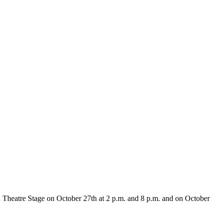
 Theatre Stage on October 27th at 2 p.m. and 8 p.m. and on October