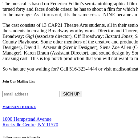
The musical is based on Federico Fellini’s semi-autobiographical fil
turned forty and faces double crises: he has to shoot a film for which 
to the marriage. As it turns out, it is the same crisis. NINE becam
The cast consists of 13 CAP21 Theatre Arts students, all in their seni
the students in creating Broadway worthy work. Director and Choreog
Broadway:
Gigi
(associate director), Off-Broadway:
Bastard Jones, 
County Playhouse. Some other members of the creative and productio
Designer), David L. Arsenault (Scenic Designer), Siena Zoe Allen 
Manager), Karen Braun (Assistant Director), and sound design by Soni
amazing cast. This is top notch production that you will not want to m
So what are you waiting for? Call 516-323-4444 or visit madisontheat
Join Our Mailing List
MADISON THEATRE
1000 Hempstead Avenue
Rockville Centre, NY 11570
Follow us on social media