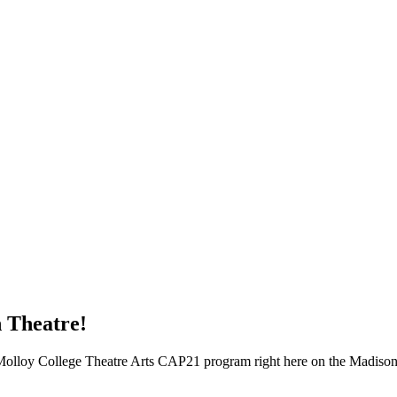
n Theatre!
Molloy College Theatre Arts CAP21 program right here on the Madison