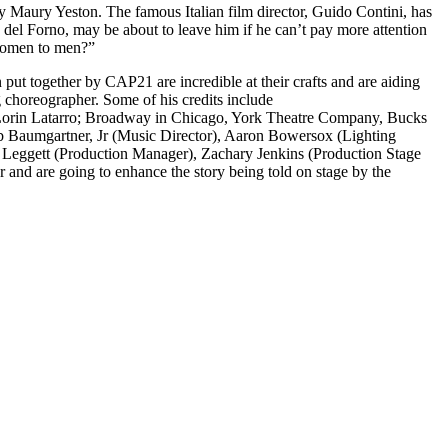
y Maury Yeston. The famous Italian film director, Guido Contini, has
sa del Forno, may be about to leave him if he can’t pay more attention
 women to men?”
 put together by CAP21 are incredible at their crafts and are aiding
choreographer. Some of his credits include
n Lorin Latarro; Broadway in Chicago, York Theatre Company, Bucks
b Baumgartner, Jr (Music Director), Aaron Bowersox (Lighting
 Leggett (Production Manager), Zachary Jenkins (Production Stage
 and are going to enhance the story being told on stage by the