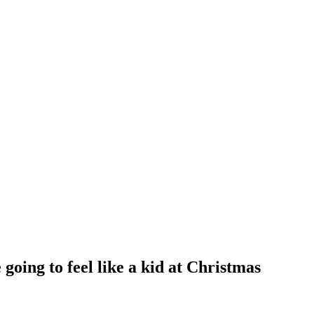
oing to feel like a kid at Christmas