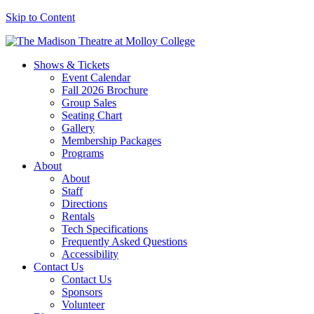
Skip to Content
Shows & Tickets
Event Calendar
Fall 2026 Brochure
Group Sales
Seating Chart
Gallery
Membership Packages
Programs
About
About
Staff
Directions
Rentals
Tech Specifications
Frequently Asked Questions
Accessibility
Contact Us
Contact Us
Sponsors
Volunteer