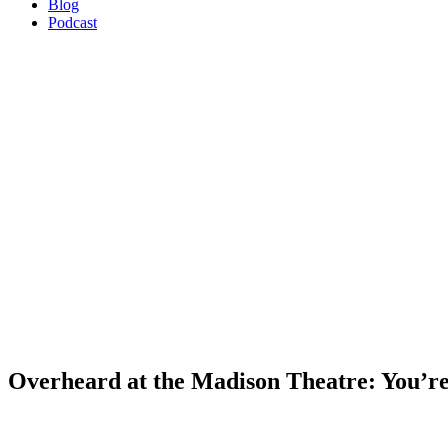
Blog
Podcast
Overheard at the Madison Theatre: You’re g