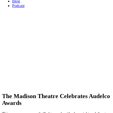
Blog
Podcast
The Madison Theatre Celebrates Audelco
Awards