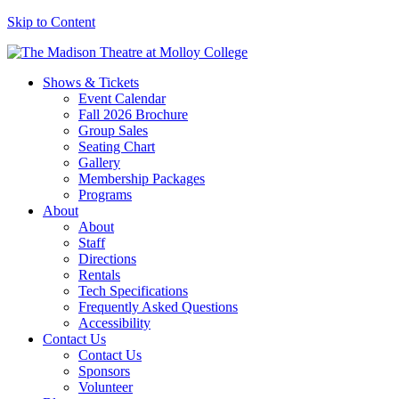
Skip to Content
Shows & Tickets
Event Calendar
Fall 2026 Brochure
Group Sales
Seating Chart
Gallery
Membership Packages
Programs
About
About
Staff
Directions
Rentals
Tech Specifications
Frequently Asked Questions
Accessibility
Contact Us
Contact Us
Sponsors
Volunteer