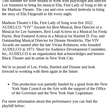
This summer we were thrilled to work with playwright and director
Lee Summers to bring his musical Ella, First Lady of Song to life at
the Madison Theatre. The cast and crew worked tirelessly to bring
the story of Ella Fitzgerald to life every night.
Madison Theatre’s Ella, First Lady of Song won five 2022
AUDELCO “VIV” Awards for Best Musical, Best Director of a
Musical for Lee Summers, Best Lead Actress in a Musical for Freda
Payne, Best Featured Actress in a Musical for Harriett D. Foy, and
Outstanding Musical Director for Dionne Hendricks. The VIV
Awards are named after the late Vivian Robinson, who founded
AUDELCO in 1973. Short for Audience Development Committee,
Inc, AUDELCO is an organization that acknowledges and honors
Black Theatre and its artists in New York City.
We’re so proud of Lee, Freda, Harriett and Dionne and look
forward to working with them again in the future.
This production was partially funded by a grant from the New
York State Council on the Arts with the support of the Office
of the Governor and the New York State Legislature.
For more information about this performance you can find the
playbill below: