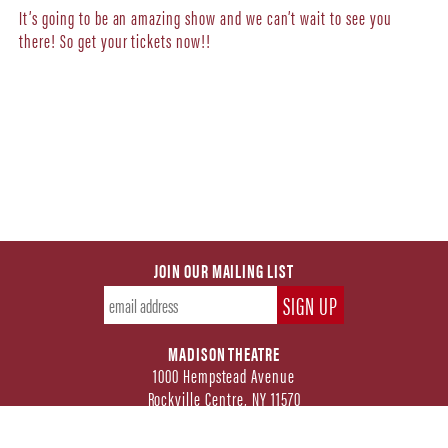
It’s going to be an amazing show and we can’t wait to see you
there! So get your tickets now!!
JOIN OUR MAILING LIST
MADISON THEATRE
1000 Hempstead Avenue
Rockville Centre, NY 11570
FOLLOW US ON SOCIAL MEDIA