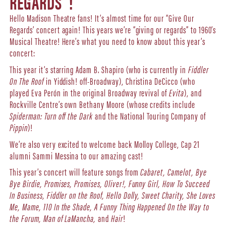
REGARDS”!
Hello Madison Theatre fans! It’s almost time for our “Give Our
Regards’ concert again! This years we’re “giving or regards” to 1960’s
Musical Theatre! Here’s what you need to know about this year’s
concert:
This year it’s starring Adam B. Shapiro (who is currently in
Fiddler
On The Roof
in Yiddish! off-Broadway), Christina DeCicco (who
played Eva Perón in the original Broadway revival of
Evita
), and
Rockville Centre’s own Bethany Moore (whose credits include
Spiderman: Turn off the Dark
and the National Touring Company of
Pippin
)!
We’re also very excited to welcome back Molloy College, Cap 21
alumni Sammi Messina to our amazing cast!
This year’s concert will feature songs from
Cabaret, Camelot, Bye
Bye Birdie, Promises, Promises, Oliver!, Funny Girl, How To Succeed
In Business, Fiddler on the Roof, Hello Dolly, Sweet Charity, She Loves
Me, Mame, 110 In the Shade, A Funny Thing Happened On the Way to
the Forum, Man of LaMancha,
and
Hair
!