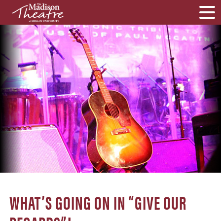
WHAT’S GOING ON IN “GIVE OUR