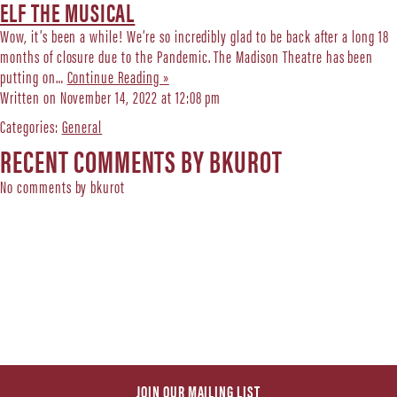
ELF THE MUSICAL
Wow, it’s been a while! We’re so incredibly glad to be back after a long 18
months of closure due to the Pandemic. The Madison Theatre has been
putting on…
Continue Reading »
Written on November 14, 2022 at 12:08 pm
Categories:
General
RECENT COMMENTS BY BKUROT
No comments by bkurot
JOIN OUR MAILING LIST