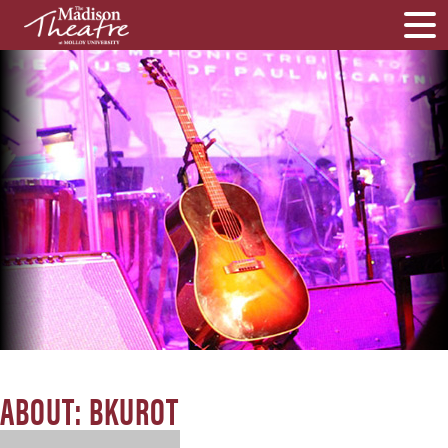
ABOUT: BKUROT