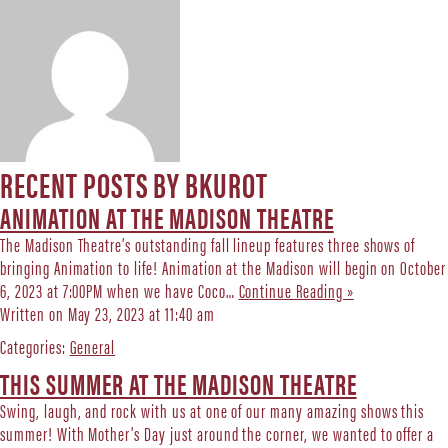
RECENT POSTS BY BKUROT
ANIMATION AT THE MADISON THEATRE
The Madison Theatre’s outstanding fall lineup features three shows of
bringing Animation to life! Animation at the Madison will begin on October
6, 2023 at 7:00PM when we have Coco…
Continue Reading »
Written on May 23, 2023 at 11:40 am
Categories:
General
THIS SUMMER AT THE MADISON THEATRE
Swing, laugh, and rock with us at one of our many amazing shows this
summer! With Mother’s Day just around the corner, we wanted to offer a