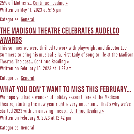
25% off Mother’s…
Continue Reading »
Written on May 11, 2023 at 5:15 pm
Categories:
General
THE MADISON THEATRE CELEBRATES AUDELCO
AWARDS
This summer we were thrilled to work with playwright and director Lee
Summers to bring his musical Ella, First Lady of Song to life at the Madison
Theatre. The cast…
Continue Reading »
Written on February 15, 2023 at 11:27 am
Categories:
General
WHAT YOU DON’T WANT TO MISS THIS FEBRUARY…
We hope you had a wonderful holiday season! Here at the Madison
Theatre, starting the new year right is very important. That’s why we’ve
started 2023 with an amazing lineup…
Continue Reading »
Written on February 9, 2023 at 12:42 pm
Categories:
General